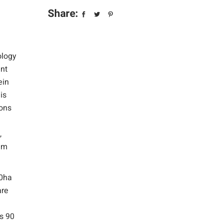
Share:
ology
ent
ein
is
ions
,
oam
20ha
are
ns 90