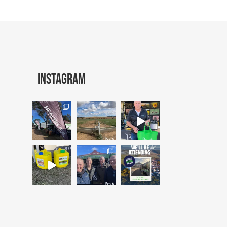
Instagram