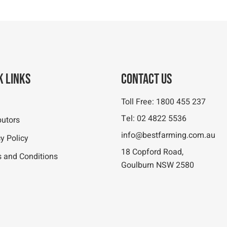
k Links
Contact Us
Toll Free:
1800 455 237
Tel:
02 4822 5536
butors
info@bestfarming.com.au
y Policy
18 Copford Road,
 and Conditions
Goulburn NSW 2580