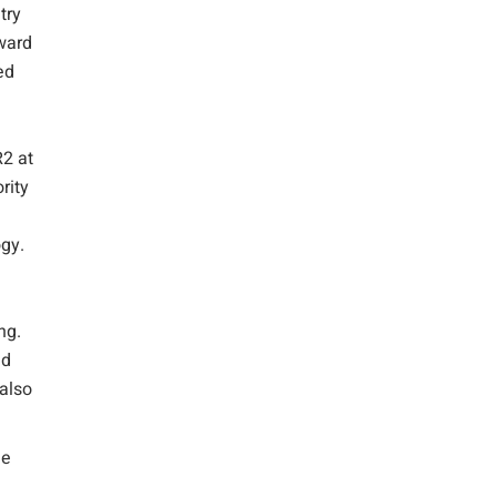
try
ward
ed
2 at
rity
ogy.
ng.
nd
 also
he