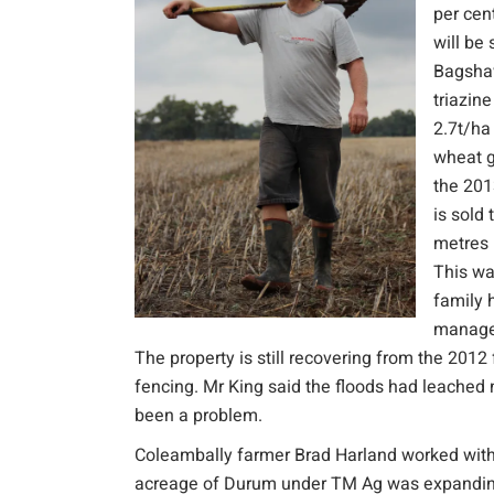
per cen
will be
Bagshaw
triazin
2.7t/ha
wheat g
the 201
is sold
metres 
This wa
family 
managem
The property is still recovering from the 20
fencing. Mr King said the floods had leached 
been a problem.
Coleambally farmer Brad Harland worked with R
acreage of Durum under TM Ag was expanding in