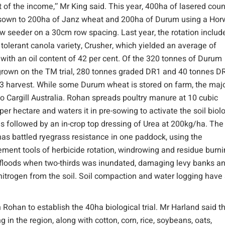
t of the income,’’ Mr King said. This year, 400ha of lasered coun
 sown to 200ha of Janz wheat and 200ha of Durum using a Hor
 seeder on a 30cm row spacing. Last year, the rotation includ
e tolerant canola variety, Crusher, which yielded an average of
 with an oil content of 42 per cent. Of the 320 tonnes of Durum
rown on the TM trial, 280 tonnes graded DR1 and 40 tonnes DR
3 harvest. While some Durum wheat is stored on farm, the majo
 to Cargill Australia. Rohan spreads poultry manure at 10 cubic
per hectare and waters it in pre-sowing to activate the soil biol
s followed by an in-crop top dressing of Urea at 200kg/ha. The
has battled ryegrass resistance in one paddock, using the
ent tools of herbicide rotation, windrowing and residue burni
12 floods when two-thirds was inundated, damaging levy banks a
nitrogen from the soil. Soil compaction and water logging have
ohan to establish the 40ha biological trial. Mr Harland said t
 the region, along with cotton, corn, rice, soybeans, oats,