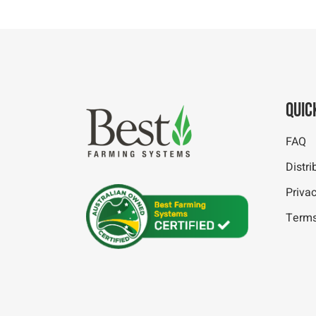
Quic
FAQ
Distri
Privac
Terms