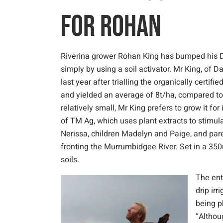
FOR ROHAN
Riverina grower Rohan King has bumped his D
simply by using a soil activator. Mr King, of D
last year after trialling the organically certif
and yielded an average of 8t/ha, compared to 
relatively small, Mr King prefers to grow it fo
of TM Ag, which uses plant extracts to stimul
Nerissa, children Madelyn and Paige, and par
fronting the Murrumbidgee River. Set in a 350
soils.
The ent
drip ir
being p
“Althou