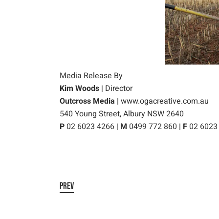
Media Release By
Kim Woods
| Director
Outcross Media
|
www.ogacreative.com.au
540 Young Street, Albury NSW 2640
P
02 6023 4266 |
M
0499 772 860 |
F
02 6023
PREV