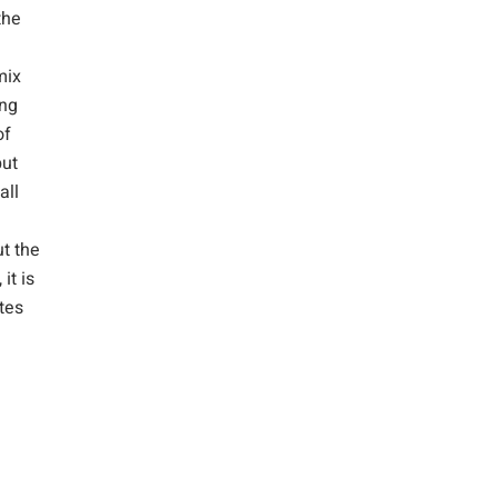
the
mix
ing
of
but
all
ut the
it is
ates