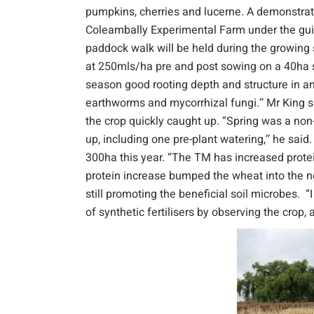
pumpkins, cherries and lucerne. A demonstrati
Coleambally Experimental Farm under the gu
paddock walk will be held during the growin
at 250mls/ha pre and post sowing on a 40ha se
season good rooting depth and structure in an 
earthworms and mycorrhizal fungi.’’ Mr King 
the crop quickly caught up. “Spring was a non-
up, including one pre-plant watering,’’ he said
300ha this year. “The TM has increased protei
protein increase bumped the wheat into the next
still promoting the beneficial soil microbes. “
of synthetic fertilisers by observing the crop, 