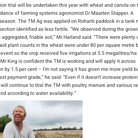
on trial will be undertaken this year with wheat and canola on 
idance of farming systems agronomist Dr Maarten Stapper. A
g season. The TM Ag was applied on Rohan’s paddock in a tank 
ction identified as less fertile. “We observed during the grow
aggregated, friable soil,’’ Mr Harland said. “There were plenty 
said plant counts in the wheat were under 80 per square metre 
event so the crop received five irrigations at 5.5 megalitres/ha 
. Mr King is confident the TM is working and will apply it across
n by 1.5 per cent – I’m not saying it has given me more yield b
 payment grade,’’ he said. “Even if it doesn’t increase protein, 
I will continue to trial the TM with poultry manure and various r
and according to water availability.’’