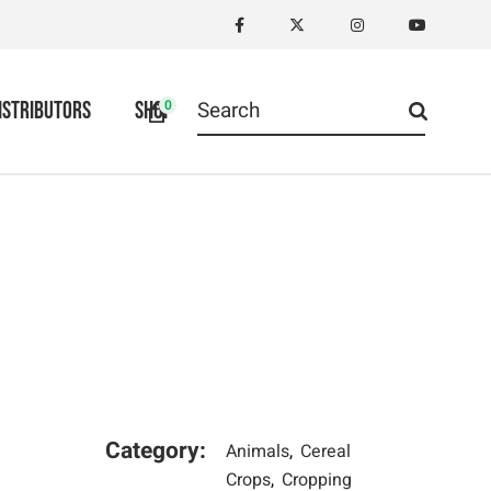
Search
0
ISTRIBUTORS
SHOP
for:
Category:
Animals
Cereal
Crops
Cropping