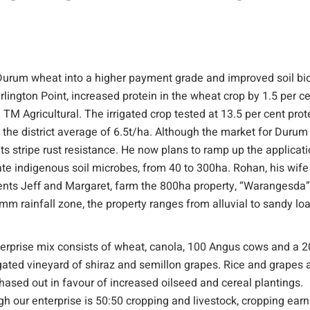
urum wheat into a higher payment grade and improved soil bi
arlington Point, increased protein in the wheat crop by 1.5 per c
ied TM Agricultural. The irrigated crop tested at 13.5 per cent prot
the district average of 6.5t/ha. Although the market for Durum 
r its stripe rust resistance. He now plans to ramp up the applicat
ate indigenous soil microbes, from 40 to 300ha. Rohan, his wife
ents Jeff and Margaret, farm the 800ha property, “Warangesda”
mm rainfall zone, the property ranges from alluvial to sandy l
erprise mix consists of wheat, canola, 100 Angus cows and a 
rigated vineyard of shiraz and semillon grapes. Rice and grapes 
hased out in favour of increased oilseed and cereal plantings.
gh our enterprise is 50:50 cropping and livestock, cropping ear