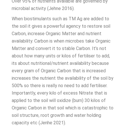
Over 95% of nutrients available are governed by
microbial activity (Jehne 2016).
When biostimulants such as TM Ag are added to
the soil it gives a powerful agency to restore soil
Carbon, increase Organic Matter and nutrient
availability. Carbon is when microbes take Organic
Matter and convert it to stable Carbon. It’s not
about how many units or kilos of fertiliser to add,
its about nutritional/nutrient availability because
every gram of Organic Carbon that is increased
increases the nutrient the availability of the soil by
500% so there is really no need to add fertiliser.
Importantly, every kilo of excess Nitrate that is
applied to the soil will oxidize (burn) 30 kilos of
Organic Carbon in that soil which is catastrophic to
soil structure, root growth and water holding
capacity etc (Jenhe 2021).