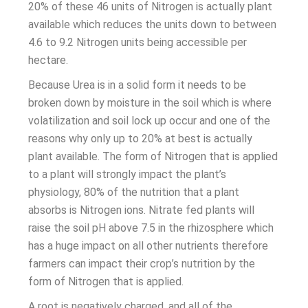
20% of these 46 units of Nitrogen is actually plant
available which reduces the units down to between
4.6 to 9.2 Nitrogen units being accessible per
hectare.
Because Urea is in a solid form it needs to be
broken down by moisture in the soil which is where
volatilization and soil lock up occur and one of the
reasons why only up to 20% at best is actually
plant available. The form of Nitrogen that is applied
to a plant will strongly impact the plant’s
physiology, 80% of the nutrition that a plant
absorbs is Nitrogen ions. Nitrate fed plants will
raise the soil pH above 7.5 in the rhizosphere which
has a huge impact on all other nutrients therefore
farmers can impact their crop’s nutrition by the
form of Nitrogen that is applied.
A root is negatively charged, and all of the