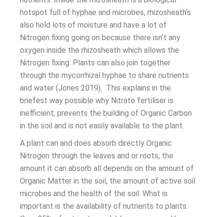
hotspot full of hyphae and microbes, rhizosheath’s
also hold lots of moisture and have a lot of
Nitrogen fixing going on because there isn’t any
oxygen inside the rhizosheath which allows the
Nitrogen fixing. Plants can also join together
through the mycorrhizal hyphae to share nutrients
and water (Jones 2019). This explains in the
briefest way possible why Nitrate fertiliser is
inefficient, prevents the building of Organic Carbon
in the soil and is not easily available to the plant.
A plant can and does absorb directly Organic
Nitrogen through the leaves and or roots, the
amount it can absorb all depends on the amount of
Organic Matter in the soil, the amount of active soil
microbes and the health of the soil. What is
important is the availability of nutrients to plants.