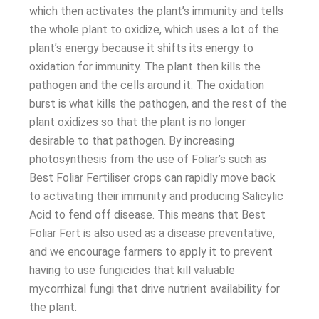
which then activates the plant’s immunity and tells
the whole plant to oxidize, which uses a lot of the
plant’s energy because it shifts its energy to
oxidation for immunity. The plant then kills the
pathogen and the cells around it. The oxidation
burst is what kills the pathogen, and the rest of the
plant oxidizes so that the plant is no longer
desirable to that pathogen. By increasing
photosynthesis from the use of Foliar’s such as
Best Foliar Fertiliser crops can rapidly move back
to activating their immunity and producing Salicylic
Acid to fend off disease. This means that Best
Foliar Fert is also used as a disease preventative,
and we encourage farmers to apply it to prevent
having to use fungicides that kill valuable
mycorrhizal fungi that drive nutrient availability for
the plant.