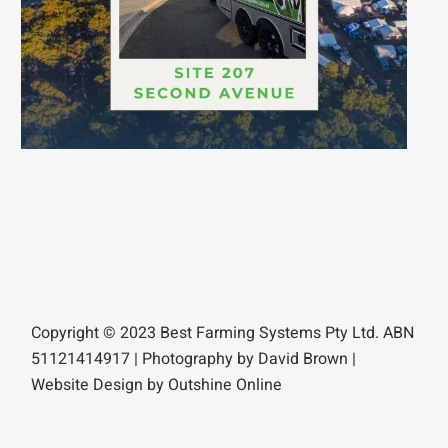
Copyright © 2023 Best Farming Systems Pty Ltd. ABN
51121414917 | Photography by David Brown |
Website Design by
Outshine Online