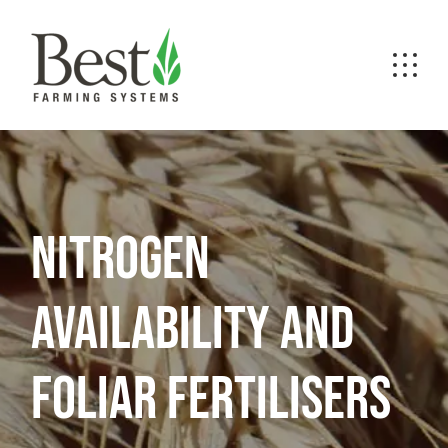
NITROGEN
AVAILABILITY AND
FOLIAR FERTILISERS