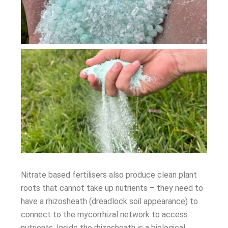
Nitrate based fertilisers also produce clean plant
roots that cannot take up nutrients – they need to
have a rhizosheath (dreadlock soil appearance) to
connect to the mycorrhizal network to access
nutrients. Inside the rhizosheath is a biological