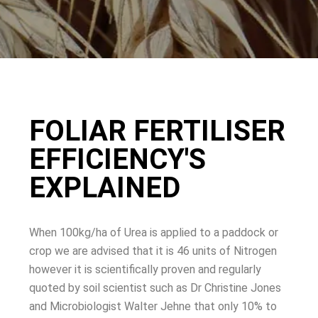
FOLIAR FERTILISER
EFFICIENCY'S
EXPLAINED
When 100kg/ha of Urea is applied to a paddock or
crop we are advised that it is 46 units of Nitrogen
however it is scientifically proven and regularly
quoted by soil scientist such as Dr Christine Jones
and Microbiologist Walter Jehne that only 10% to