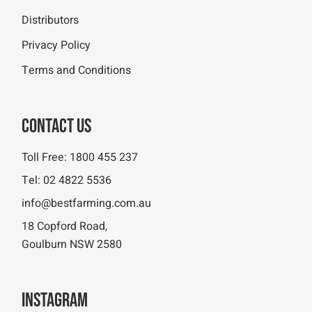
Distributors
Privacy Policy
Terms and Conditions
Contact Us
Toll Free:
1800 455 237
Tel:
02 4822 5536
info@bestfarming.com.au
18 Copford Road,
Goulburn NSW 2580
Instagram