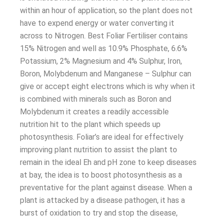
within an hour of application, so the plant does not
have to expend energy or water converting it
across to Nitrogen. Best Foliar Fertiliser contains
15% Nitrogen and well as 10.9% Phosphate, 6.6%
Potassium, 2% Magnesium and 4% Sulphur, Iron,
Boron, Molybdenum and Manganese – Sulphur can
give or accept eight electrons which is why when it
is combined with minerals such as Boron and
Molybdenum it creates a readily accessible
nutrition hit to the plant which speeds up
photosynthesis. Foliar’s are ideal for effectively
improving plant nutrition to assist the plant to
remain in the ideal Eh and pH zone to keep diseases
at bay, the idea is to boost photosynthesis as a
preventative for the plant against disease. When a
plant is attacked by a disease pathogen, it has a
burst of oxidation to try and stop the disease,