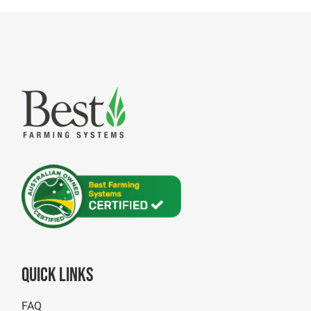
Quick Links
FAQ