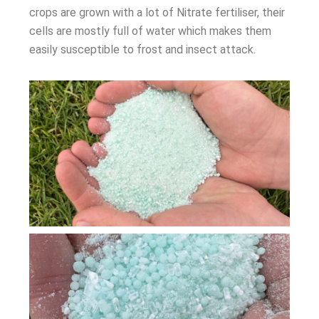
crops are grown with a lot of Nitrate fertiliser, their
cells are mostly full of water which makes them
easily susceptible to frost and insect attack.