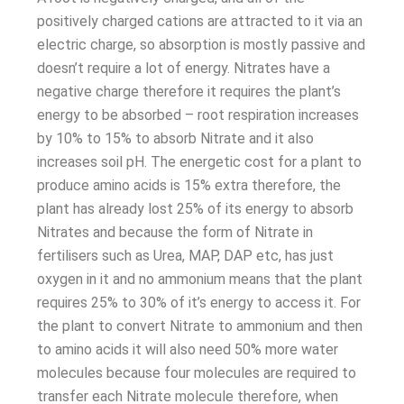
positively charged cations are attracted to it via an
electric charge, so absorption is mostly passive and
doesn’t require a lot of energy. Nitrates have a
negative charge therefore it requires the plant’s
energy to be absorbed – root respiration increases
by 10% to 15% to absorb Nitrate and it also
increases soil pH. The energetic cost for a plant to
produce amino acids is 15% extra therefore, the
plant has already lost 25% of its energy to absorb
Nitrates and because the form of Nitrate in
fertilisers such as Urea, MAP, DAP etc, has just
oxygen in it and no ammonium means that the plant
requires 25% to 30% of it’s energy to access it. For
the plant to convert Nitrate to ammonium and then
to amino acids it will also need 50% more water
molecules because four molecules are required to
transfer each Nitrate molecule therefore, when