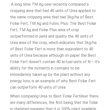
A long time TM Ag user recently compared a
cropping area that had 40 units of Urea applied to
the same cropping area that had 3kg/ha of Best
Foliar Fert, TM Ag and Fulvic Plus. The Best Foliar
Fert, TM Ag and Foliar Plus area of crop
outperformed in yield and quality the 40 units of
Urea area of the crop, which indicates that 3kg/ha
of Best Foliar Fert is more than equivalent to 40
units of Urea because although on paper the Best
Foliar Fert doesn’t contain 40 actual units of N – it’s
ability for the nutrients in contains to be
immediately taken up by the plant without any
energy loss, is an example of why Best Foliar Fert
can outperform 40 units of Urea.
When comparing Urea to Best Foliar Fertiliser there
are many differences, the first being that the foliar
is chelated meaning that it is 100% plant available