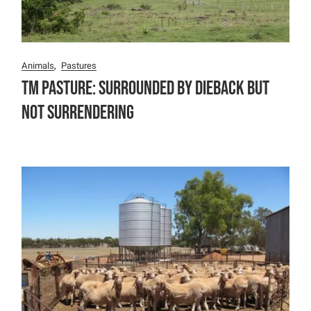
Animals
Pastures
TM Pasture: Surrounded by Dieback but
not surrendering