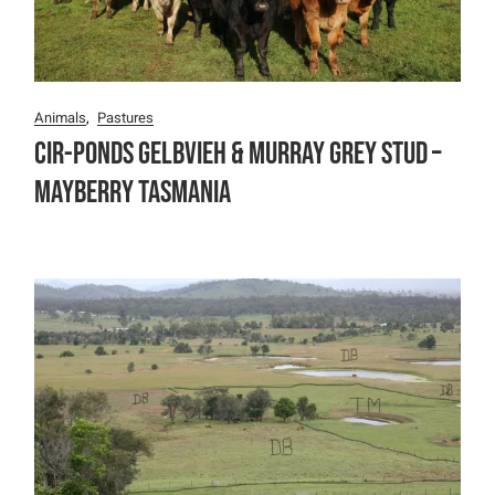
Animals
Pastures
Cir-Ponds Gelbvieh & Murray Grey Stud –
Mayberry Tasmania