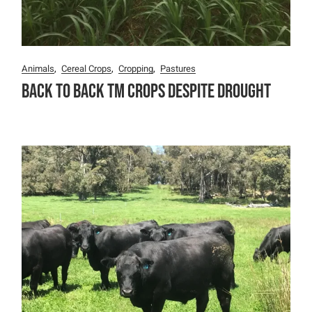
Animals
Cereal Crops
Cropping
Pastures
Back To Back TM Crops Despite Drought