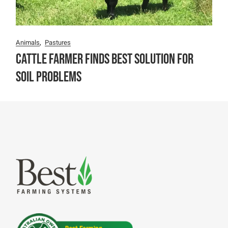
Animals
Pastures
Cattle Farmer finds best solution for
soil problems