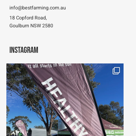
info@bestfarming.com.au
18 Copford Road,
Goulburn NSW 2580
Instagram