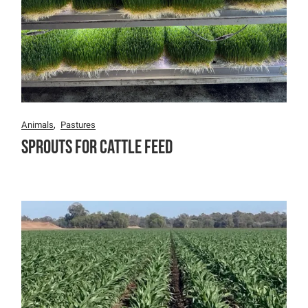
Animals
Pastures
Sprouts for Cattle Feed