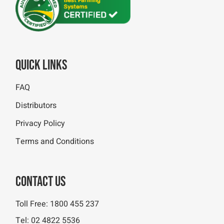
Quick Links
FAQ
Distributors
Privacy Policy
Terms and Conditions
Contact Us
Toll Free:
1800 455 237
Tel:
02 4822 5536