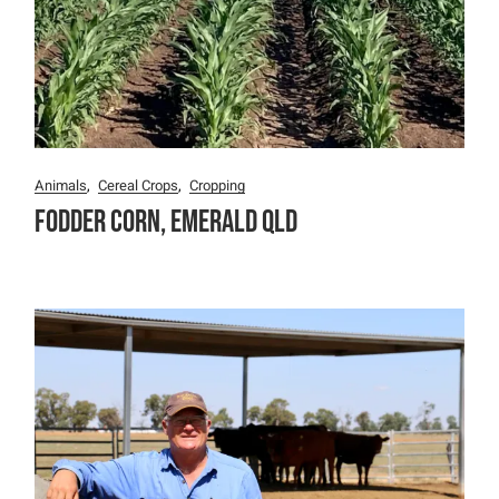
Animals
Cereal Crops
Cropping
Fodder Corn, Emerald QLD