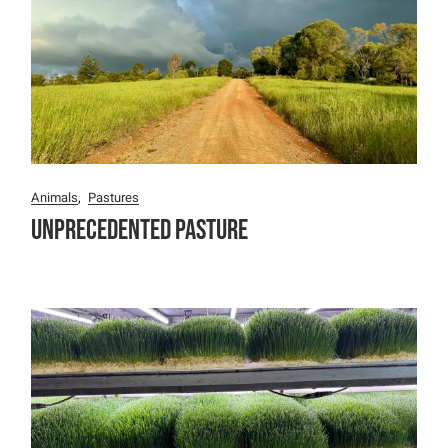
Animals
Pastures
Unprecedented Pasture