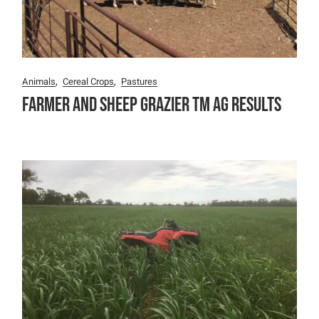
Animals
Cereal Crops
Pastures
Farmer and Sheep Grazier TM Ag Results