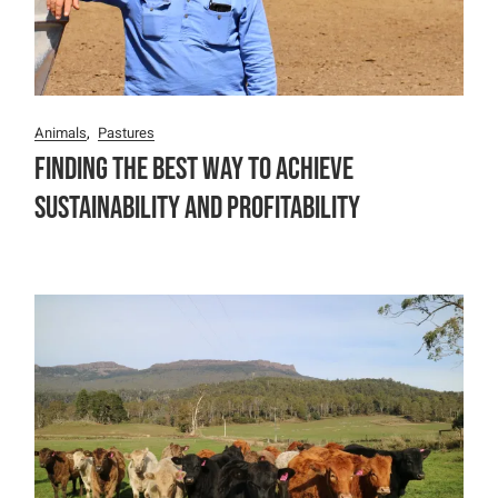
Animals
Pastures
Finding the Best Way to Achieve
Sustainability and Profitability