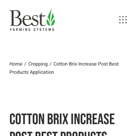
Skip
to
the
content
Cotton Brix Increase Post Best Products
Application
Home
Cropping
Cotton Brix Increase Post Best
Products Application
COTTON BRIX INCREASE