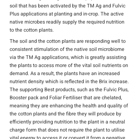
soil that has been activated by the TM Ag and Fulvic
Plus applications at planting and in-crop. The active
native microbes readily supply the required nutrition
to the cotton plants.
The soil and the cotton plants are responding well to
consistent stimulation of the native soil microbiome
via the TM Ag applications, which is greatly assisting
the plants to access more of the vital soil nutrients on
demand. As a result, the plants have an increased
nutrient density which is reflected in the Brix increase.
The supporting Best products, such as the Fulvic Plus,
Booster pack and Foliar Fertiliser that are chelated,
meaning they are enhancing the health and quality of
the cotton plants and the fibre they will produce by
efficiently providing nutrition to the plant in a neutral
charge form that does not require the plant to utilise
vital energy to access it or convert it from a negative