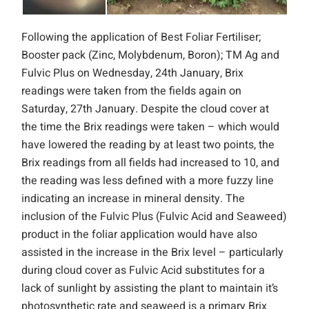
Following the application of Best Foliar Fertiliser;
Booster pack (Zinc, Molybdenum, Boron); TM Ag and
Fulvic Plus on Wednesday, 24th January, Brix
readings were taken from the fields again on
Saturday, 27th January. Despite the cloud cover at
the time the Brix readings were taken – which would
have lowered the reading by at least two points, the
Brix readings from all fields had increased to 10, and
the reading was less defined with a more fuzzy line
indicating an increase in mineral density. The
inclusion of the Fulvic Plus (Fulvic Acid and Seaweed)
product in the foliar application would have also
assisted in the increase in the Brix level – particularly
during cloud cover as Fulvic Acid substitutes for a
lack of sunlight by assisting the plant to maintain it’s
photosynthetic rate and seaweed is a primary Brix