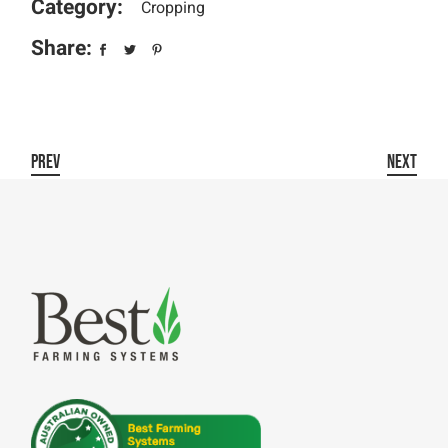
Category:
Cropping
Share:
PREV
NEXT