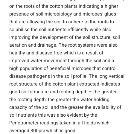
on the roots of the cotton plants indicating a higher
presence of soil microbiology and microbes’ glues
that are allowing the soil to adhere to the roots to
solubilise the soil nutrients efficiently while also
improving the development of the soil structure, soil
aeration and drainage. The root systems were also
healthy and disease free which is a result of
improved water movement through the soil and a
high population of beneficial microbes that control
disease pathogens in the soil profile. The long vertical
root structure of the cotton plant extracted indicates
good soil structure and rooting depth – the greater
the rooting depth, the greater the water holding
capacity of the soil and the greater the availability of
soil nutrients this was also evident by the
Penetrometer readings taken in all fields which
averaged 300psi which is good.