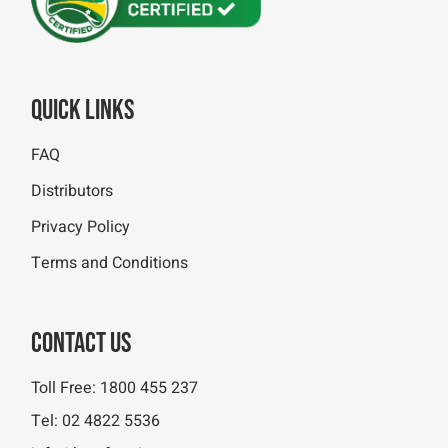
Quick Links
FAQ
Distributors
Privacy Policy
Terms and Conditions
Contact Us
Toll Free:
1800 455 237
Tel:
02 4822 5536