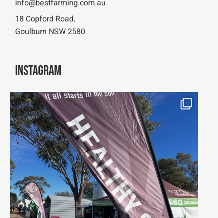
info@bestfarming.com.au
18 Copford Road,
Goulburn NSW 2580
Instagram