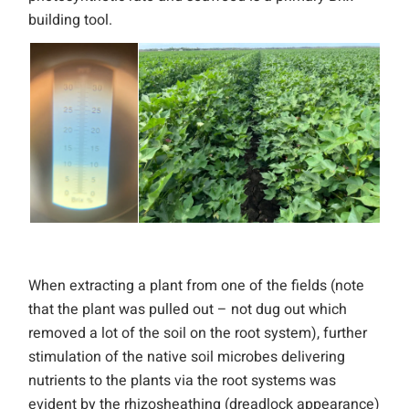
building tool.
When extracting a plant from one of the fields (note
that the plant was pulled out – not dug out which
removed a lot of the soil on the root system), further
stimulation of the native soil microbes delivering
nutrients to the plants via the root systems was
evident by the rhizosheathing (dreadlock appearance)