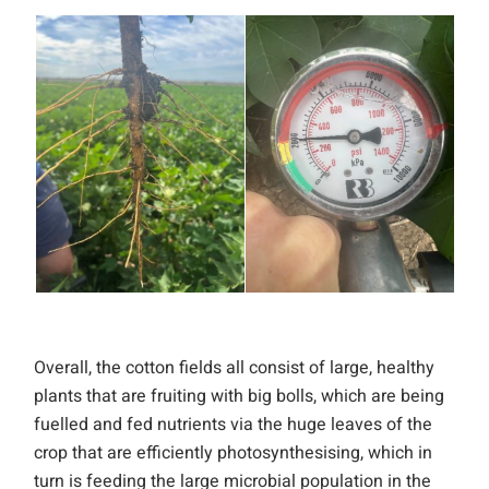
Overall, the cotton fields all consist of large, healthy
plants that are fruiting with big bolls, which are being
fuelled and fed nutrients via the huge leaves of the
crop that are efficiently photosynthesising, which in
turn is feeding the large microbial population in the