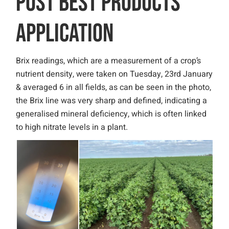
POST BEST PRODUCTS
APPLICATION
Brix readings, which are a measurement of a crop’s
nutrient density, were taken on Tuesday, 23rd January
& averaged 6 in all fields, as can be seen in the photo,
the Brix line was very sharp and defined, indicating a
generalised mineral deficiency, which is often linked
to high nitrate levels in a plant.