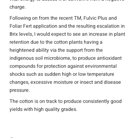
charge.
Following on from the recent TM, Fulvic Plus and
Foliar Fert application and the resulting escalation in
Brix levels, I would expect to see an increase in plant
retention due to the cotton plants having a
heightened ability via the support from the
indigenous soil microbiome, to produce antioxidant
compounds for protection against environmental
shocks such as sudden high or low temperature
changes, excessive moisture or insect and disease
pressure.
The cotton is on track to produce consistently good
yields with high quality grades.