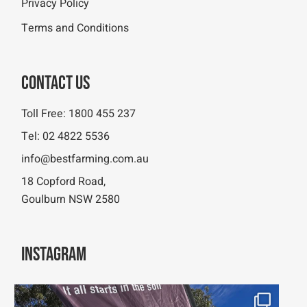
Privacy Policy
Terms and Conditions
Contact Us
Toll Free:
1800 455 237
Tel:
02 4822 5536
info@bestfarming.com.au
18 Copford Road,
Goulburn NSW 2580
Instagram