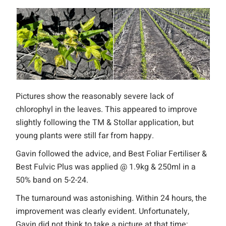
Pictures show the reasonably severe lack of
chlorophyl in the leaves. This appeared to improve
slightly following the TM & Stollar application, but
young plants were still far from happy.
Gavin followed the advice, and Best Foliar Fertiliser &
Best Fulvic Plus was applied @ 1.9kg & 250ml in a
50% band on 5-2-24.
The turnaround was astonishing. Within 24 hours, the
improvement was clearly evident. Unfortunately,
Gavin did not think to take a picture at that time;