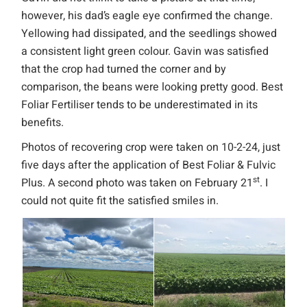
however, his dad’s eagle eye confirmed the change.
Yellowing had dissipated, and the seedlings showed
a consistent light green colour. Gavin was satisfied
that the crop had turned the corner and by
comparison, the beans were looking pretty good. Best
Foliar Fertiliser tends to be underestimated in its
benefits.
Photos of recovering crop were taken on 10-2-24, just
five days after the application of Best Foliar & Fulvic
st
Plus. A second photo was taken on February 21
. I
could not quite fit the satisfied smiles in.