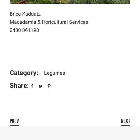
Brice Kaddatz
Macadamia & Hortcultural Services
0438 861198
Category:
Legumes
Share:
PREV
NEXT