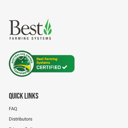
Quick Links
FAQ
Distributors