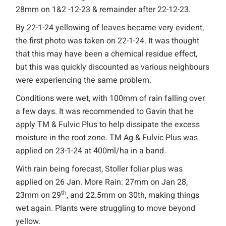
28mm on 1&2 -12-23 & remainder after 22-12-23.
By 22-1-24 yellowing of leaves became very evident,
the first photo was taken on 22-1-24. It was thought
that this may have been a chemical residue effect,
but this was quickly discounted as various neighbours
were experiencing the same problem.
Conditions were wet, with 100mm of rain falling over
a few days. It was recommended to Gavin that he
apply TM & Fulvic Plus to help dissipate the excess
moisture in the root zone. TM Ag & Fulvic Plus was
applied on 23-1-24 at 400ml/ha in a band.
With rain being forecast, Stoller foliar plus was
applied on 26 Jan. More Rain: 27mm on Jan 28,
th
23mm on 29
, and 22.5mm on 30th, making things
wet again. Plants were struggling to move beyond
yellow.