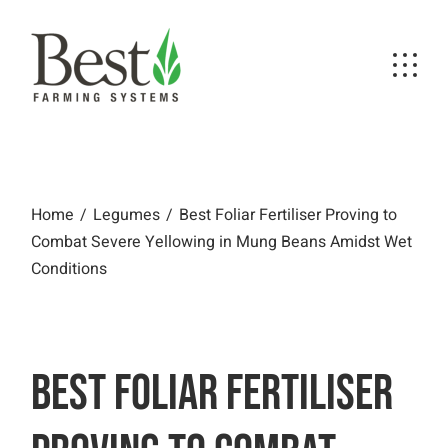
Skip
to
the
content
Best Foliar Fertiliser Proving to Combat
Severe Yellowing in Mung Beans Amidst
Wet Conditions
Home
Legumes
Best Foliar Fertiliser Proving to
Combat Severe Yellowing in Mung Beans Amidst Wet
Conditions
BEST FOLIAR FERTILISER