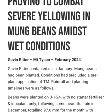
PROVING TO COMBAT
SEVERE YELLOWING IN
MUNG BEANS AMIDST
WET CONDITIONS
Gavin Ritter – Mt Tyson – February 2024
Gavin Ritter contacted us in January. Mung beans
had been planted. Conditions had precluded a pre-
plant application of TM. Rainfall and planting
timelines were as follows.
Beans were planted on 3-1-24, with no starter fertiliser
& inoculant only, following some beautiful rain in
December, totalling 97.6 mm for the month with